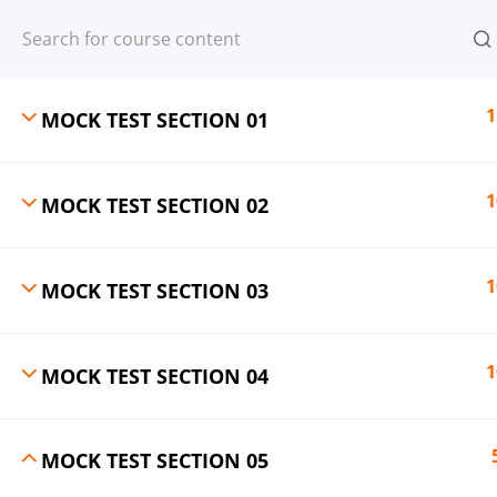
Register
Login
1
MOCK TEST SECTION 01
1
MOCK TEST SECTION 02
© 2013-2025 Learning Skills (LEARNSK
1
MOCK TEST SECTION 03
1
MOCK TEST SECTION 04
MOCK TEST SECTION 05