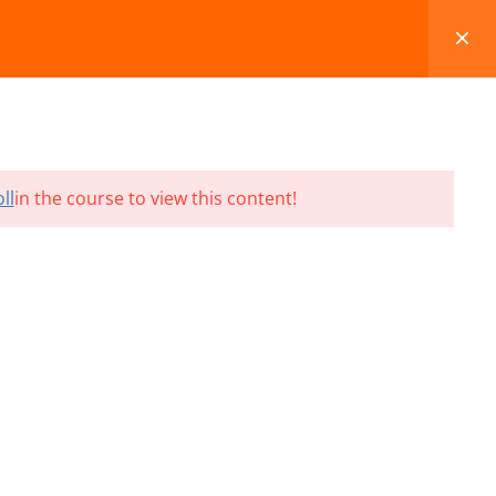
FAQS
BLOG
CONTACT
CART
ll
in the course to view this content!
Terms and Conditions
Refund & Cancellation