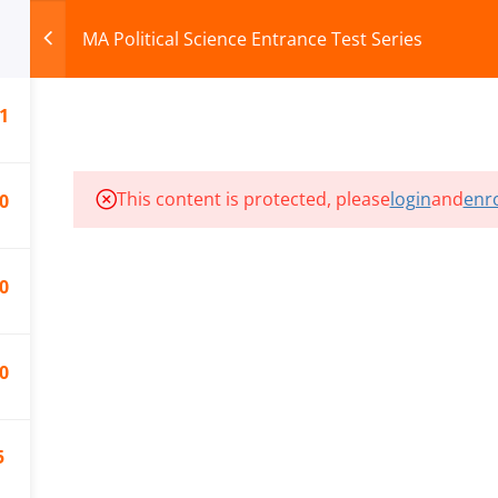
MA Political Science Entrance Test Series
1
HOME
ABOUT
COURSES
TEST SERIES
This content is protected, please
login
and
enro
0
ILLS EDU PVT. LTD.)
Privacy Policy
0
0
5