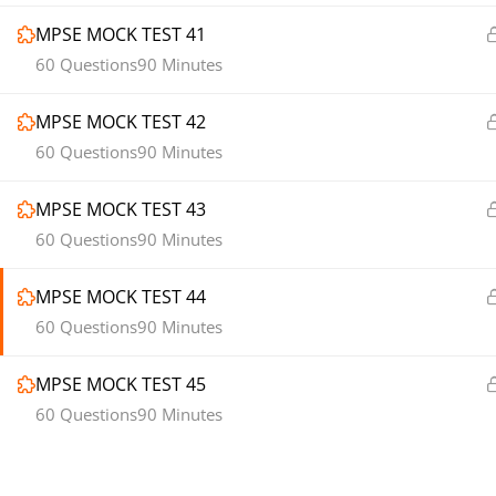
MPSE MOCK TEST 41
60 Questions
90 Minutes
MPSE MOCK TEST 42
60 Questions
90 Minutes
MPSE MOCK TEST 43
60 Questions
90 Minutes
MPSE MOCK TEST 44
60 Questions
90 Minutes
MPSE MOCK TEST 45
60 Questions
90 Minutes