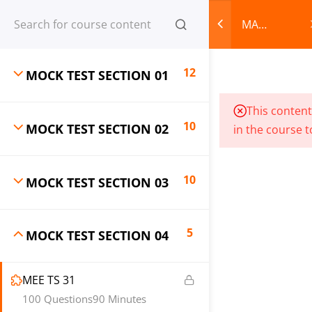
Register
Login
MA
English
CART
Entrance
12
MOCK TEST SECTION 01
Mock
Test
© 2013-2025 Learning Skills (LEARNSKILLS EDU PVT.
This content
Series
LTD.)
10
MOCK TEST SECTION 02
in the course t
Privacy Policy
Terms and Conditions
Refund & Cancellation
10
MOCK TEST SECTION 03
5
MOCK TEST SECTION 04
MEE TS 31
100 Questions
90 Minutes