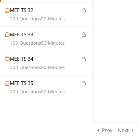
MEE TS 32
100 Questions
90 Minutes
MEE TS 33
100 Questions
90 Minutes
MEE TS 34
100 Questions
90 Minutes
MEE TS 35
100 Questions
90 Minutes
Prev
Next