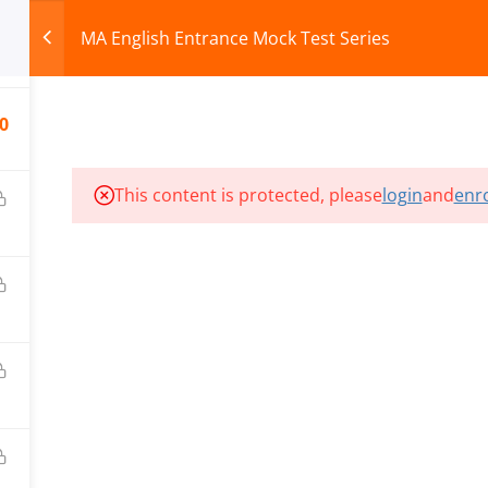
MA English Entrance Mock Test Series
0
HOME
ABOUT
COURSES
TEST SERIES
0
This content is protected, please
login
and
enro
ILLS EDU PVT. LTD.)
Privacy Policy