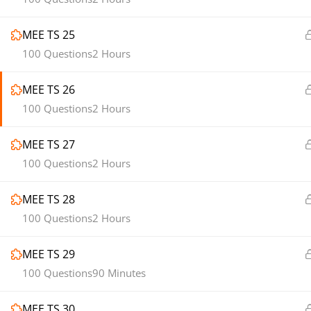
MEE TS 25
100 Questions
2 Hours
MEE TS 26
100 Questions
2 Hours
MEE TS 27
100 Questions
2 Hours
MEE TS 28
100 Questions
2 Hours
MEE TS 29
100 Questions
90 Minutes
MEE TS 30