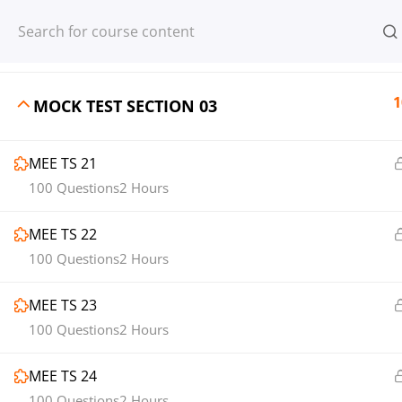
Register
Login
1
MOCK TEST SECTION 02
1
MOCK TEST SECTION 03
MEE TS 21
© 2013-2025 Learning Skills (LEARNSK
100 Questions
2 Hours
MEE TS 22
100 Questions
2 Hours
MEE TS 23
100 Questions
2 Hours
MEE TS 24
100 Questions
2 Hours