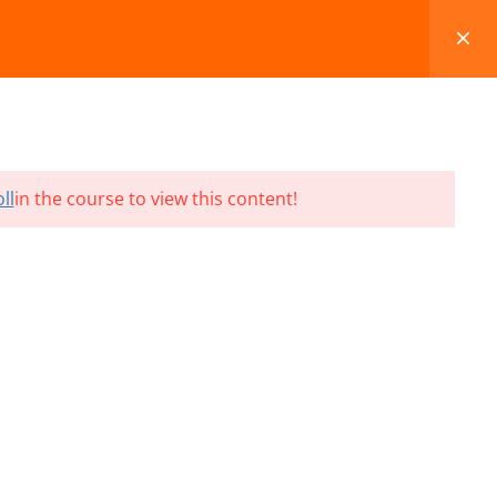
FAQS
BLOG
CONTACT
CART
ll
in the course to view this content!
Terms and Conditions
Refund & Cancellation