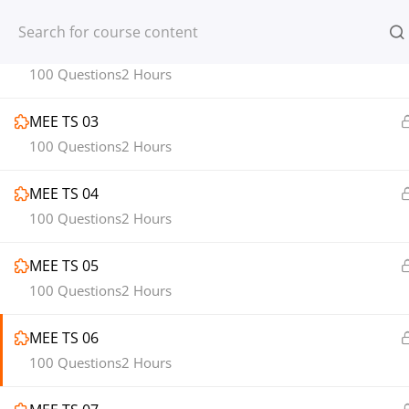
100 Questions
2 Hours
Register
Login
MEE TS 02
100 Questions
2 Hours
MEE TS 03
100 Questions
2 Hours
© 2013-2025 Learning Skills (LEARNSK
MEE TS 04
100 Questions
2 Hours
MEE TS 05
100 Questions
2 Hours
MEE TS 06
100 Questions
2 Hours