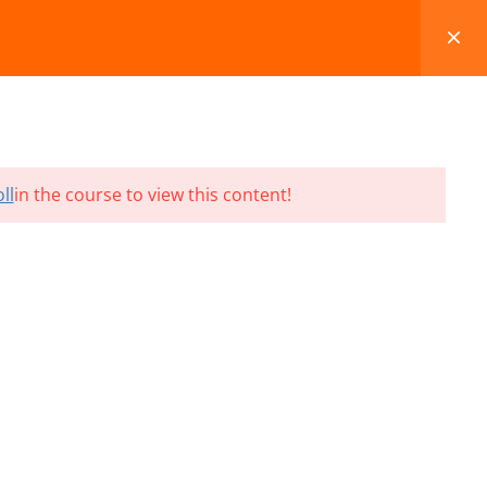
FAQS
BLOG
CONTACT
CART
ll
in the course to view this content!
Terms and Conditions
Refund & Cancellation