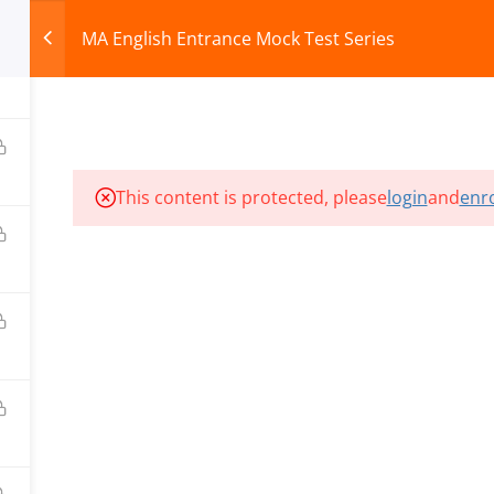
MA English Entrance Mock Test Series
HOME
ABOUT
COURSES
TEST SERIES
This content is protected, please
login
and
enro
ILLS EDU PVT. LTD.)
Privacy Policy