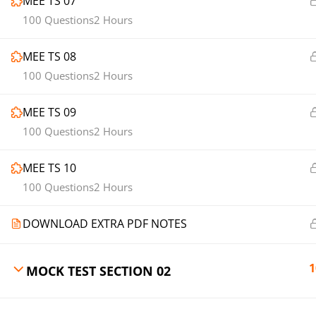
MEE TS 07
100 Questions
2 Hours
MEE TS 08
100 Questions
2 Hours
MEE TS 09
100 Questions
2 Hours
MEE TS 10
100 Questions
2 Hours
DOWNLOAD EXTRA PDF NOTES
1
MOCK TEST SECTION 02