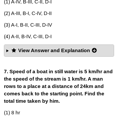
(1) A-IV, B-III, C-II, D-I
(2) A-III, B-I, C-IV, D-II
(3) A-I, B-II, C-III, D-IV
(4) A-II, B-IV, C-III, D-I
View Answer and Explanation
7. Speed of a boat in still water is 5 km/hr and
the speed of the stream is 1 km/hr. A man
rows to a place at a distance of 24km and
comes back to the starting point. Find the
total time taken by him.
(1) 8 hr