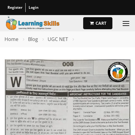
Register
Login
CART
Home
Blog
UGC NET