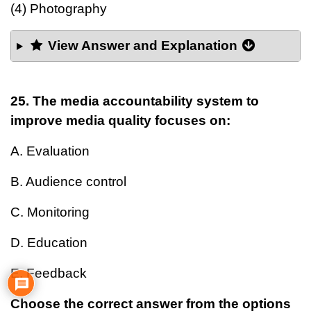
(4) Photography
View Answer and Explanation
25. The media accountability system to
improve media quality focuses on:
A. Evaluation
B. Audience control
C. Monitoring
D. Education
E. Feedback
Choose the correct answer from the options