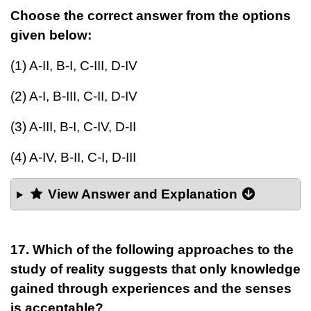
Choose the correct answer from the options
given below:
(1) A-II, B-I, C-III, D-IV
(2) A-I, B-III, C-II, D-IV
(3) A-III, B-I, C-IV, D-II
(4) A-IV, B-II, C-I, D-III
View Answer and Explanation
17. Which of the following approaches to the
study of reality suggests that only knowledge
gained through experiences and the senses
is acceptable?