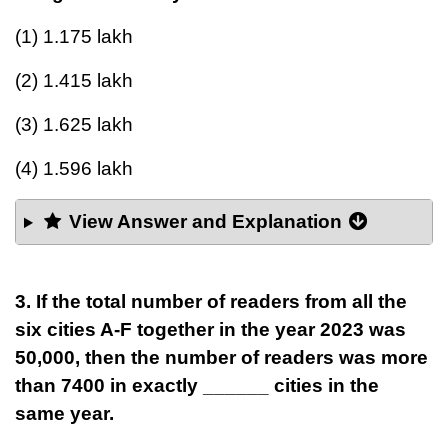
(1) 1.175 lakh
(2) 1.415 lakh
(3) 1.625 lakh
(4) 1.596 lakh
View Answer and Explanation
3. If the total number of readers from all the
six cities A-F together in the year 2023 was
50,000, then the number of readers was more
than 7400 in exactly ______ cities in the
same year.