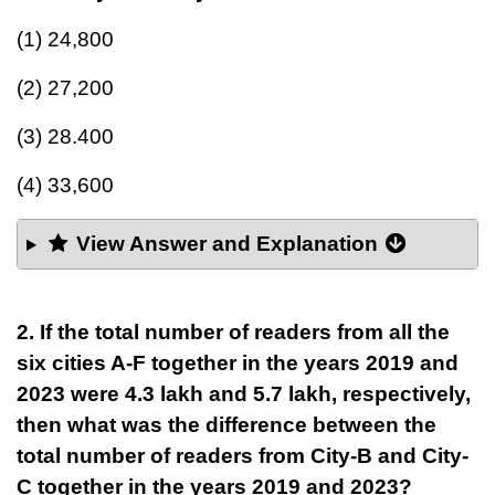
(1) 24,800
(2) 27,200
(3) 28.400
(4) 33,600
View Answer and Explanation
2. If the total number of readers from all the
six cities A-F together in the years 2019 and
2023 were 4.3 lakh and 5.7 lakh, respectively,
then what was the difference between the
total number of readers from City-B and City-
C together in the years 2019 and 2023?