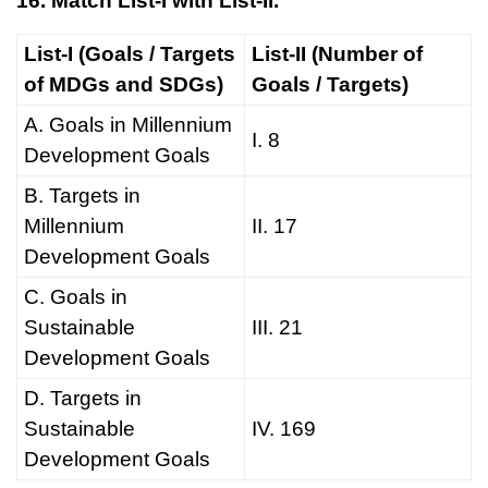
16. Match List-I with List-II.
List-I (Goals / Targets
List-II (Number of
of MDGs and SDGs)
Goals / Targets)
A. Goals in Millennium
I. 8
Development Goals
B. Targets in
Millennium
II. 17
Development Goals
C. Goals in
Sustainable
III. 21
Development Goals
D. Targets in
Sustainable
IV. 169
Development Goals