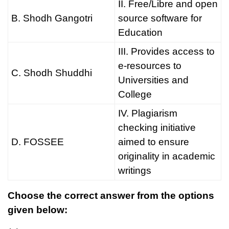
II. Free/Libre and open
B. Shodh Gangotri
source software for
Education
III. Provides access to
e-resources to
C. Shodh Shuddhi
Universities and
College
IV. Plagiarism
checking initiative
D. FOSSEE
aimed to ensure
originality in academic
writings
Choose the correct answer from the options
given below: