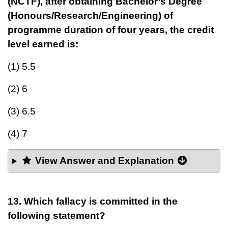
(NCTF), after obtaining Bachelor’s Degree
(Honours/Research/Engineering) of
programme duration of four years, the credit
level earned is:
(1) 5.5
(2) 6
(3) 6.5
(4) 7
View Answer and Explanation
13. Which fallacy is committed in the
following statement?