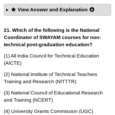
View Answer and Explanation
21. Which of the following is the National
Coordinator of SWAYAM courses for non-
technical post-graduation education?
(1) All India Council for Technical Education
(AICTE)
(2) National Institute of Technical Teachers
Training and Research (NITTTR)
(3) National Council of Educational Research
and Training (NCERT)
(4) University Grants Commission (UGC)