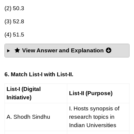
(2) 50.3
(3) 52.8
(4) 51.5
View Answer and Explanation
6. Match List-I with List-II.
List-I (Digital
List-II (Purpose)
Initiative)
I. Hosts synopsis of
A. Shodh Sindhu
research topics in
Indian Universities