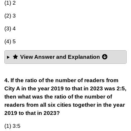
(1) 2
(2) 3
(3) 4
(4) 5
View Answer and Explanation
4. If the ratio of the number of readers from
City A in the year 2019 to that in 2023 was 2:5,
then what was the ratio of the number of
readers from all six cities together in the year
2019 to that in 2023?
(1) 3:5