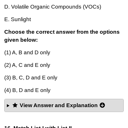
D. Volatile Organic Compounds (VOCs)
E. Sunlight
Choose the correct answer from the options
given below:
(1) A, B and D only
(2) A, C and E only
(3) B, C, D and E only
(4) B, D and E only
View Answer and Explanation