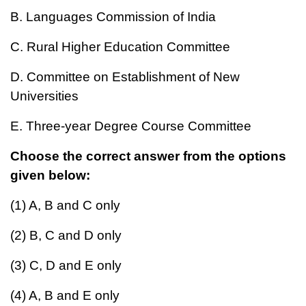
B. Languages Commission of India
C. Rural Higher Education Committee
D. Committee on Establishment of New
Universities
E. Three-year Degree Course Committee
Choose the correct answer from the options
given below:
(1) A, B and C only
(2) B, C and D only
(3) C, D and E only
(4) A, B and E only