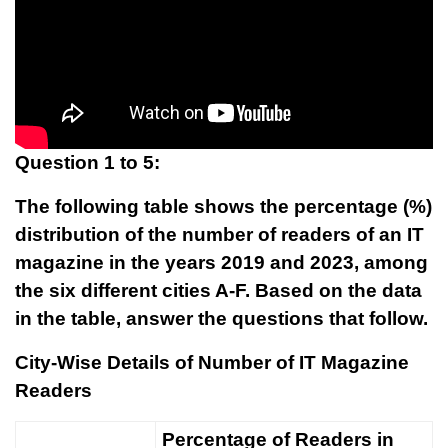
Question 1 to 5:
The following table shows the percentage (%)
distribution of the number of readers of an IT
magazine in the years 2019 and 2023, among
the six different cities A-F. Based on the data
in the table, answer the questions that follow.
City-Wise Details of Number of IT Magazine
Readers
Percentage of Readers in