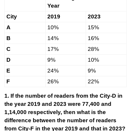
Year
City
2019
2023
A
10%
15%
B
14%
16%
C
17%
28%
D
9%
10%
E
24%
9%
F
26%
22%
1. If the number of readers from the City-D in
the year 2019 and 2023 were 77,400 and
1,14,000 respectively, then what is the
difference between the number of readers
from City-F in the year 2019 and that in 2023?