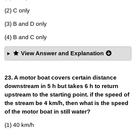
(2) C only
(3) B and D only
(4) B and C only
View Answer and Explanation
23. A motor boat covers certain distance
downstream in 5 h but takes 6 h to return
upstream to the starting point. if the speed of
the stream be 4 km/h, then what is the speed
of the motor boat in still water?
(1) 40 km/h