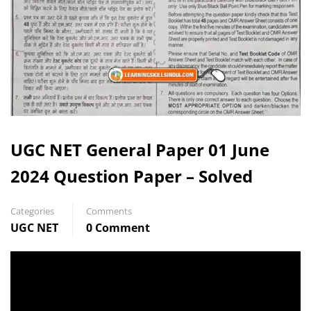
UGC NET General Paper 01 June
2024 Question Paper – Solved
Categories
Comments
UGC NET
0 Comment