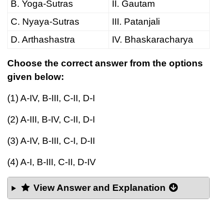
B. Yoga-Sutras
II. Gautam
C. Nyaya-Sutras
III. Patanjali
D. Arthashastra
IV. Bhaskaracharya
Choose the correct answer from the options
given below:
(1) A-IV, B-III, C-II, D-I
(2) A-III, B-IV, C-II, D-I
(3) A-IV, B-III, C-I, D-II
(4) A-I, B-III, C-II, D-IV
View Answer and Explanation