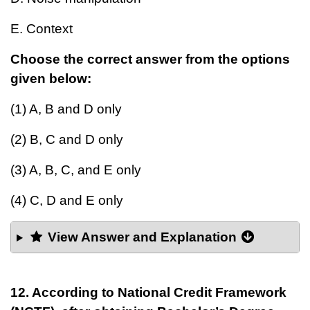
E. Context
Choose the correct answer from the options
given below:
(1) A, B and D only
(2) B, C and D only
(3) A, B, C, and E only
(4) C, D and E only
View Answer and Explanation
12. According to National Credit Framework