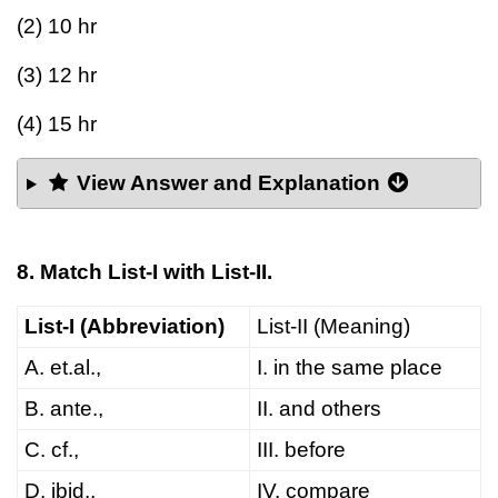
(2) 10 hr
(3) 12 hr
(4) 15 hr
View Answer and Explanation
8. Match List-I with List-II.
List-I (Abbreviation)
List-II (Meaning)
A. et.al.,
I. in the same place
B. ante.,
II. and others
C. cf.,
III. before
D. ibid.,
IV. compare