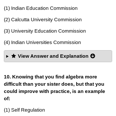
(1) Indian Education Commission
(2) Calcutta University Commission
(3) University Education Commission
(4) Indian Universities Commission
View Answer and Explanation
10.
Knowing that you find algebra more
difficult than your sister does, but that you
could improve with practice, is an example
of:
(1) Self Regulation