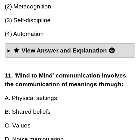
(2) Metacognition
(3) Self-discipline
(4) Automation
View Answer and Explanation
11. ‘Mind to Mind’ communication involves
the communication of meanings through:
A. Physical settings
B. Shared beliefs
C. Values
D. Noise manipulation