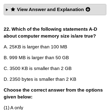
View Answer and Explanation
22. Which of the following statements A-D
about computer memory size is/are true?
A. 25KB is larger than 100 MB
B. 999 MB is larger than 50 GB
C. 3500 KB is smaller than 2 GB
D. 2350 bytes is smaller than 2 KB
Choose the correct answer from the options
given below:
(1) A only