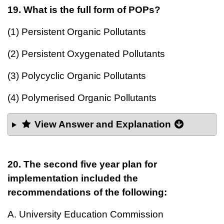
19. What is the full form of POPs?
(1) Persistent Organic Pollutants
(2) Persistent Oxygenated Pollutants
(3) Polycyclic Organic Pollutants
(4) Polymerised Organic Pollutants
View Answer and Explanation
20. The second five year plan for
implementation included the
recommendations of the following:
A. University Education Commission