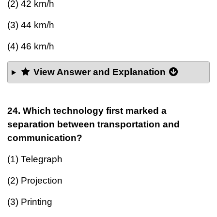
(2) 42 km/h
(3) 44 km/h
(4) 46 km/h
View Answer and Explanation
24. Which technology first marked a
separation between transportation and
communication?
(1) Telegraph
(2) Projection
(3) Printing