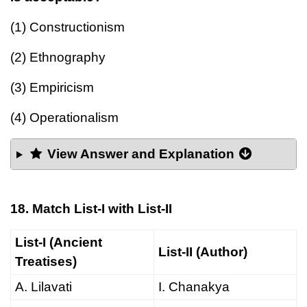
(1) Constructionism
(2) Ethnography
(3) Empiricism
(4) Operationalism
View Answer and Explanation
18. Match List-I with List-II
List-I (Ancient
List-II (Author)
Treatises)
A. Lilavati
I. Chanakya