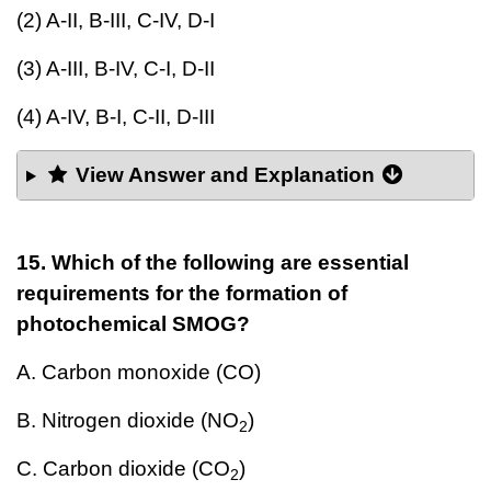
(2) A-II, B-III, C-IV, D-I
(3) A-III, B-IV, C-I, D-II
(4) A-IV, B-I, C-II, D-III
View Answer and Explanation
15. Which of the following are essential
requirements for the formation of
photochemical SMOG?
A. Carbon monoxide (CO)
B. Nitrogen dioxide (NO
)
2
C. Carbon dioxide (CO
)
2