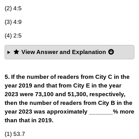
(2) 4:5
(3) 4:9
(4) 2:5
View Answer and Explanation
5. If the number of readers from City C in the
year 2019 and that from City E in the year
2023 were 73,100 and 51,300, respectively,
then the number of readers from City B in the
year 2023 was approximately _______% more
than that in 2019.
(1) 53.7