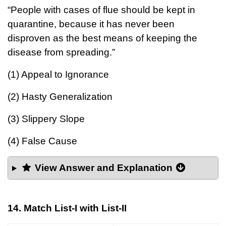
“People with cases of flue should be kept in
quarantine, because it has never been
disproven as the best means of keeping the
disease from spreading.”
(1) Appeal to Ignorance
(2) Hasty Generalization
(3) Slippery Slope
(4) False Cause
View Answer and Explanation
14. Match List-I with List-II