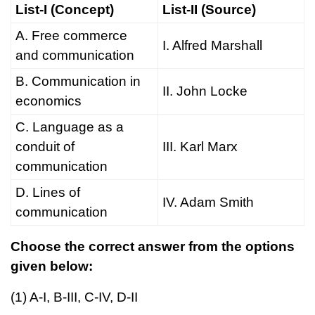
List-I (Concept)
List-II (Source)
A. Free commerce
I. Alfred Marshall
and communication
B. Communication in
II. John Locke
economics
C. Language as a
conduit of
III. Karl Marx
communication
D. Lines of
IV. Adam Smith
communication
Choose the correct answer from the options
given below:
(1) A-I, B-III, C-IV, D-II