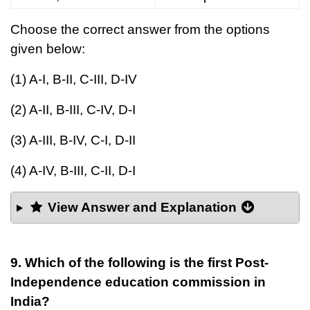
Choose the correct answer from the options
given below:
(1) A-I, B-II, C-III, D-IV
(2) A-II, B-III, C-IV, D-I
(3) A-III, B-IV, C-I, D-II
(4) A-IV, B-III, C-II, D-I
View Answer and Explanation
9. Which of the following is the first Post-
Independence education commission in
India?