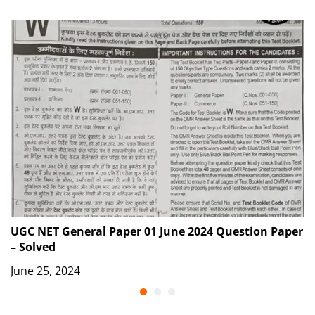
UGC NET General Paper 01 June 2024 Question Paper
G
– Solved
S
June 25, 2024