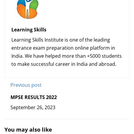
Learning Skills
Learning Skills Institute is one of the leading
entrance exam preparation online platform in
India. We have helped more than +5000 students
to make successful career in India and abroad.
Previous post
MPSE RESULTS 2022
September 26, 2023
You may also like