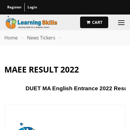
Register
Login
CART
Home
News Tickers
MAEE RESULT 2022
DUET MA English Entrance 2022 Results: