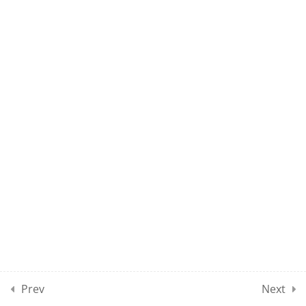
2
NP1 CLASSES SECTION 09
NP1 – CLASS 81
NP1 – CLASS 82
10
MOCK TEST SECTION 01
10
MOCK TEST SECTION 02
10
MOCK TEST SECTION 03
Prev
Next