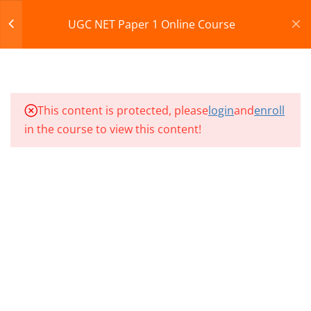
Register
Login
UGC NET Paper 1 Online Course
10
NP1 CLASSES SECTION 03
CART
10
NP1 CLASSES SECTION 04
© 2013-2025 Learning Skills (LEARNSKILLS EDU PVT.
This content is protected, please
login
and
enroll
LTD.)
in the course to view this content!
10
Privacy Policy
Terms and Conditions
NP1 CLASSES SECTION 05
Refund & Cancellation
10
NP1 CLASSES SECTION 06
10
NP1 CLASSES SECTION 07
10
NP1 CLASSES SECTION 08