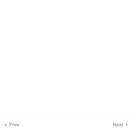
NP1 – CLASS 70
10
NP1 CLASSES SECTION 08
2
NP1 CLASSES SECTION 09
10
MOCK TEST SECTION 01
10
MOCK TEST SECTION 02
10
MOCK TEST SECTION 03
Prev
Next