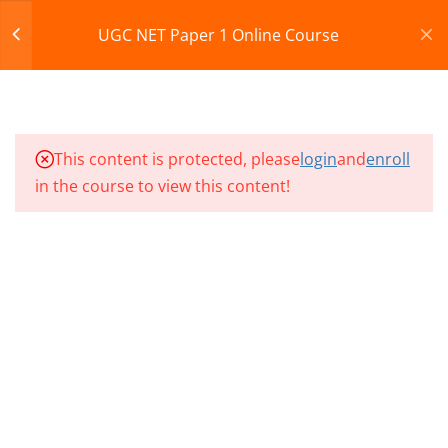
NP1 – CLASS 61
Register
Login
UGC NET Paper 1 Online Course
NP1 – CLASS 62
CART
NP1 – CLASS 63
© 2013-2025 Learning Skills (LEARNSKILLS EDU PVT.
This content is protected, please
login
and
enroll
NP1 – CLASS 64
LTD.)
in the course to view this content!
Privacy Policy
Terms and Conditions
NP1 – CLASS 65
Refund & Cancellation
NP1 – CLASS 66
NP1 – CLASS 67
NP1 – CLASS 68
NP1 – CLASS 69