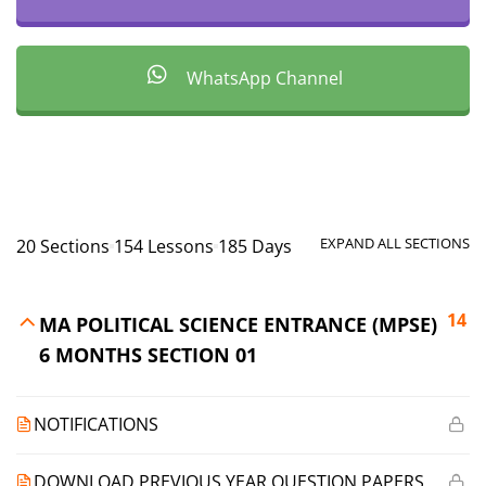
WhatsApp Channel
EXPAND ALL SECTIONS
20 Sections
154 Lessons
185 Days
14
MA POLITICAL SCIENCE ENTRANCE (MPSE)
6 MONTHS SECTION 01
NOTIFICATIONS
DOWNLOAD PREVIOUS YEAR QUESTION PAPERS