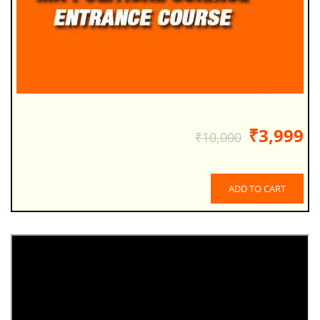
₹3,999
₹10,000
ADD TO CART