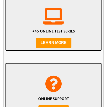
+45 ONLINE TEST SERIES
LEARN MORE
ONLINE SUPPORT