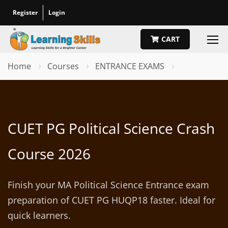
Register
Login
CART
Home
Courses
ENTRANCE EXAMS
CUET PG Political Science Crash
Course 2026
Finish your MA Political Science Entrance exam
preparation of CUET PG HUQP18 faster. Ideal for
quick learners.