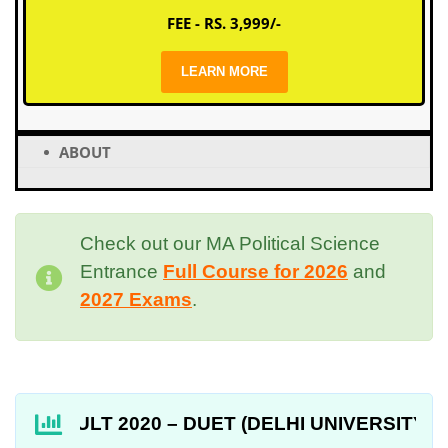
FEE - RS. 3,999/-
LEARN MORE
ABOUT
Check out our MA Political Science
Entrance
Full Course for 2026
and
2027 Exams
.
RESULT 2020 – DUET (DELHI UNIVERSITY ENTRANC