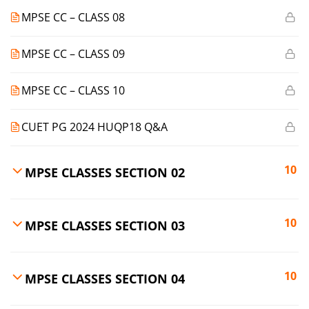
MPSE CC – CLASS 08
MPSE CC – CLASS 09
MPSE CC – CLASS 10
CUET PG 2024 HUQP18 Q&A
10
MPSE CLASSES SECTION 02
10
MPSE CLASSES SECTION 03
10
MPSE CLASSES SECTION 04