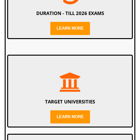
DURATION - TILL 2026 EXAMS
LEARN MORE
TARGET UNIVERSITIES
LEARN MORE