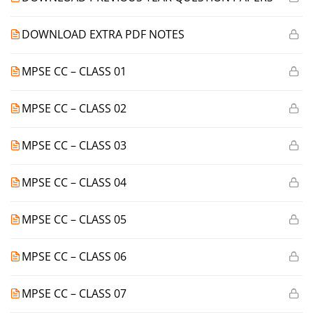
DOWNLOAD EXTRA PDF NOTES
MPSE CC – CLASS 01
MPSE CC – CLASS 02
MPSE CC – CLASS 03
MPSE CC – CLASS 04
MPSE CC – CLASS 05
MPSE CC – CLASS 06
MPSE CC – CLASS 07