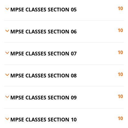
10
MPSE CLASSES SECTION 05
10
MPSE CLASSES SECTION 06
10
MPSE CLASSES SECTION 07
10
MPSE CLASSES SECTION 08
10
MPSE CLASSES SECTION 09
10
MPSE CLASSES SECTION 10