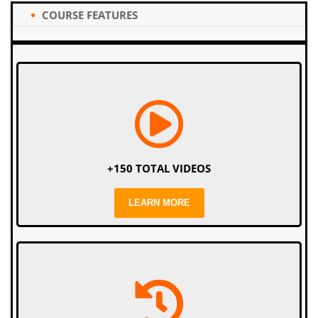
COURSE FEATURES
+150 TOTAL VIDEOS
LEARN MORE