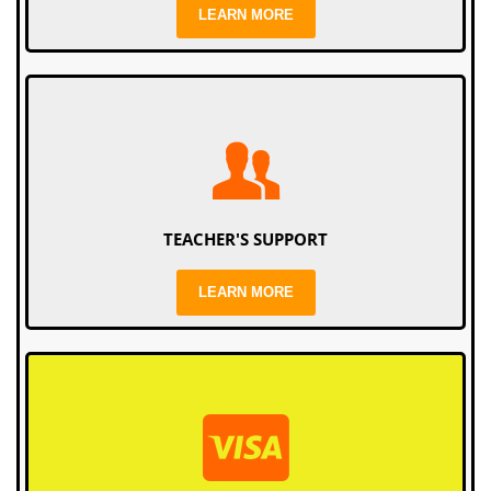
LEARN MORE
TEACHER'S SUPPORT
LEARN MORE