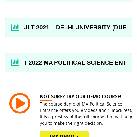
RESULT 2021 – DELHI UNIVERSITY (DUET) MA PO
DUET 2022 MA POLITICAL SCIENCE ENTRANCE 
NOT SURE? TRY OUR DEMO COURSE!
The course demo of MA Political Science
Entrance offers you 8 videos and 1 mock test.
It is a preview of the full course that will help
you to make the right decision.
TRY DEMO