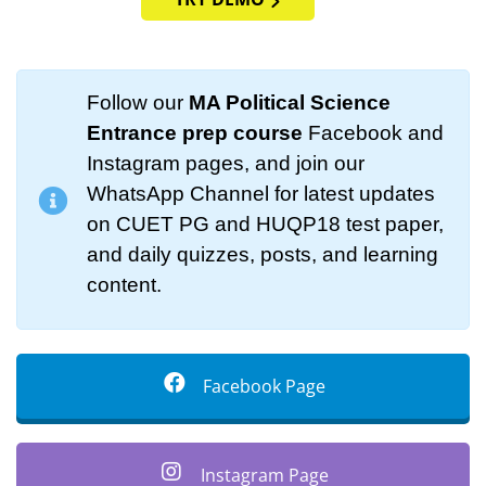
Follow our
MA Political Science
Entrance prep course
Facebook and
Instagram pages, and join our
WhatsApp Channel for latest updates
on CUET PG and HUQP18 test paper,
and daily quizzes, posts, and learning
content.
Facebook Page
Instagram Page