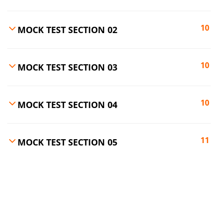
10
MOCK TEST SECTION 02
10
MOCK TEST SECTION 03
10
MOCK TEST SECTION 04
11
MOCK TEST SECTION 05