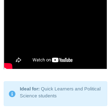
Ideal for:
Quick Learners and Political
Science students