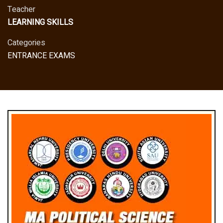
Teacher
LEARNING SKILLS
Categories
ENTRANCE EXAMS