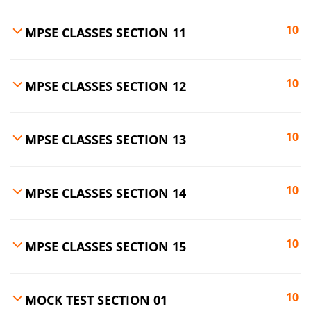
10
MPSE CLASSES SECTION 11
10
MPSE CLASSES SECTION 12
10
MPSE CLASSES SECTION 13
10
MPSE CLASSES SECTION 14
10
MPSE CLASSES SECTION 15
10
MOCK TEST SECTION 01