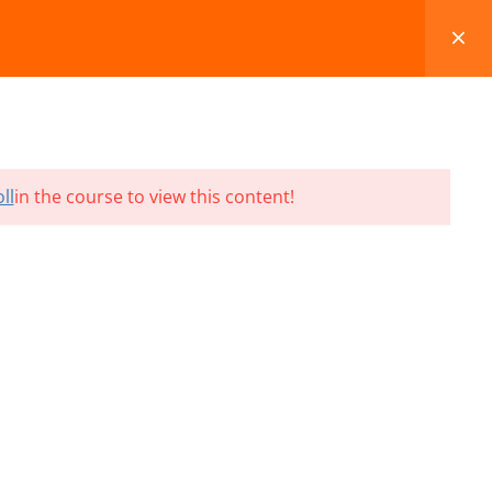
FAQS
BLOG
CONTACT
CART
ll
in the course to view this content!
Terms and Conditions
Refund & Cancellation