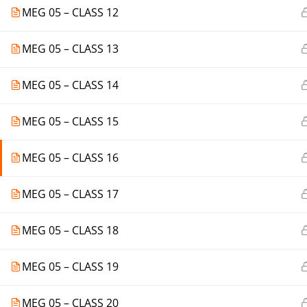
MEG 05 – CLASS 12
MEG 05 – CLASS 13
MEG 05 – CLASS 14
MEG 05 – CLASS 15
MEG 05 – CLASS 16
MEG 05 – CLASS 17
MEG 05 – CLASS 18
MEG 05 – CLASS 19
MEG 05 – CLASS 20