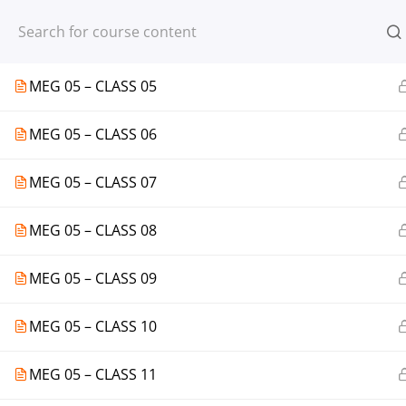
Register
Login
MEG 05 – CLASS 04
MEG 05 – CLASS 05
MEG 05 – CLASS 06
© 2013-2025 Learning Skills (LEARNSK
MEG 05 – CLASS 07
MEG 05 – CLASS 08
MEG 05 – CLASS 09
MEG 05 – CLASS 10
MEG 05 – CLASS 11