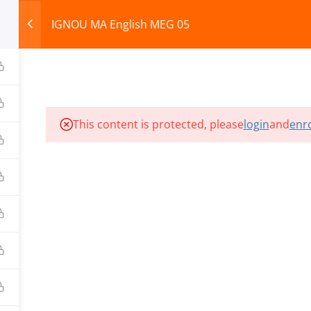
IGNOU MA English MEG 05
HOME
ABOUT
COURSES
TEST SERIES
This content is protected, please
login
and
enro
ILLS EDU PVT. LTD.)
Privacy Policy