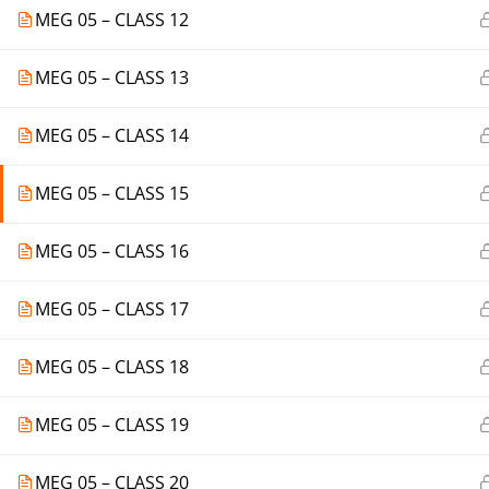
MEG 05 – CLASS 12
MEG 05 – CLASS 13
MEG 05 – CLASS 14
MEG 05 – CLASS 15
MEG 05 – CLASS 16
MEG 05 – CLASS 17
MEG 05 – CLASS 18
MEG 05 – CLASS 19
MEG 05 – CLASS 20