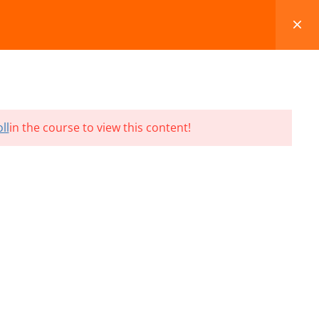
FAQS
BLOG
CONTACT
CART
ll
in the course to view this content!
Terms and Conditions
Refund & Cancellation