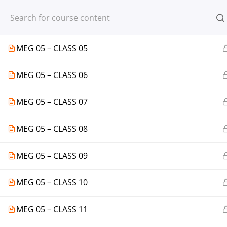
Register
Login
MEG 05 – CLASS 04
MEG 05 – CLASS 05
MEG 05 – CLASS 06
© 2013-2025 Learning Skills (LEARNSK
MEG 05 – CLASS 07
MEG 05 – CLASS 08
MEG 05 – CLASS 09
MEG 05 – CLASS 10
MEG 05 – CLASS 11