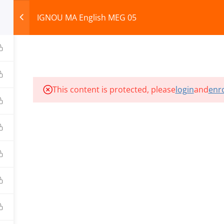
IGNOU MA English MEG 05
HOME
ABOUT
COURSES
TEST SERIES
This content is protected, please
login
and
enro
ILLS EDU PVT. LTD.)
Privacy Policy