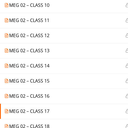
MEG 02 – CLASS 10
MEG 02 – CLASS 11
MEG 02 – CLASS 12
MEG 02 – CLASS 13
MEG 02 – CLASS 14
MEG 02 – CLASS 15
MEG 02 – CLASS 16
MEG 02 – CLASS 17
MEG 02 – CLASS 18