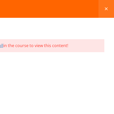
FAQS
BLOG
CONTACT
CART
ll
in the course to view this content!
Terms and Conditions
Refund & Cancellation