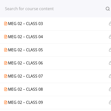
Register
Login
MEG 02 – CLASS 02
MEG 02 – CLASS 03
MEG 02 – CLASS 04
© 2013-2025 Learning Skills (LEARNSK
MEG 02 – CLASS 05
MEG 02 – CLASS 06
MEG 02 – CLASS 07
MEG 02 – CLASS 08
MEG 02 – CLASS 09