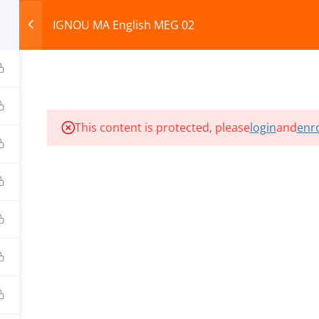
IGNOU MA English MEG 02
HOME
ABOUT
COURSES
TEST SERIES
This content is protected, please
login
and
enro
ILLS EDU PVT. LTD.)
Privacy Policy