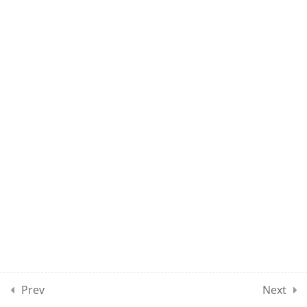
NET EL CLASS 04
NET EL CLASS 05
NET EL CLASS 06
NET EL CLASS 07
NET EL CLASS 08
DEMO: NET EL TEST 01
100 Questions
2 Hours
Prev
Next