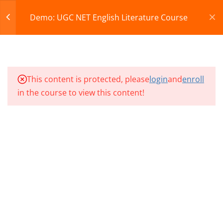
Register
Login
Demo: UGC NET English Literature Course
CART
12
Demo Videos & Test
© 2013-2025 Learning Skills (LEARNSKILLS EDU PVT.
This content is protected, please
login
and
enroll
NP1 CLASS 01
LTD.)
in the course to view this content!
Privacy Policy
Terms and Conditions
NP1 CLASS 02
Refund & Cancellation
NP1 CLASS 03
NET EL CLASS 01
NET EL CLASS 02
NET EL CLASS 03