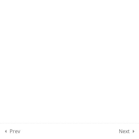
NET EL CLASS 04
NET EL CLASS 05
NET EL CLASS 06
NET EL CLASS 07
NET EL CLASS 08
DEMO: NET EL TEST 01
100 Questions
2 Hours
Prev
Next