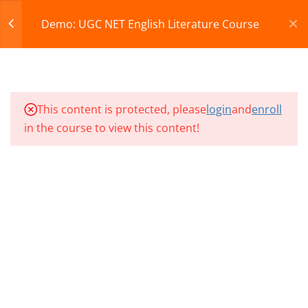
Register
Login
Demo: UGC NET English Literature Course
CART
12
Demo Videos & Test
© 2013-2025 Learning Skills (LEARNSKILLS EDU PVT.
This content is protected, please
login
and
enroll
NP1 CLASS 01
LTD.)
in the course to view this content!
Privacy Policy
Terms and Conditions
NP1 CLASS 02
Refund & Cancellation
NP1 CLASS 03
NET EL CLASS 01
NET EL CLASS 02
NET EL CLASS 03