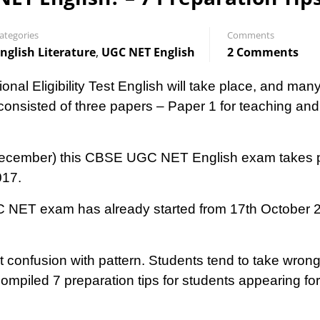
ategories
Comments
nglish Literature
,
UGC NET English
2 Comments
 Eligibility Test English will take place, and many 
nsisted of three papers – Paper 1 for teaching and
d December) this CBSE UGC NET English exam takes 
017.
C NET exam has already started from 17th October 20
t confusion with pattern. Students tend to take wrong
mpiled 7 preparation tips for students appearing f