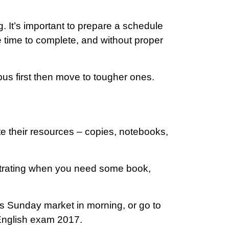
g. It’s important to prepare a schedule
e time to complete, and without proper
bus first then move to tougher ones.
e their resources – copies, notebooks,
rustrating when you need some book,
 Sunday market in morning, or go to
 English exam 2017.