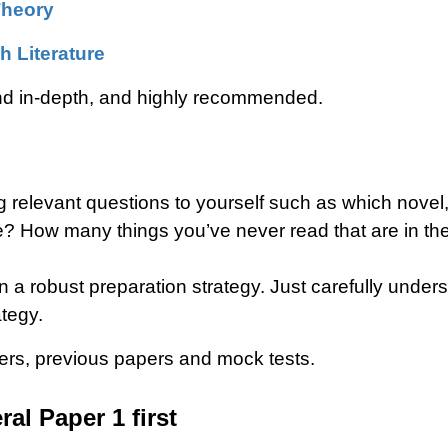
Theory
h Literature
nd in-depth, and highly recommended.
 relevant questions to yourself such as which novel,
e? How many things you’ve never read that are in 
gn a robust preparation strategy. Just carefully und
tegy.
pers, previous papers and mock tests.
al Paper 1 first