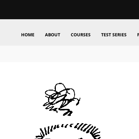
HOME
ABOUT
COURSES
TEST SERIES