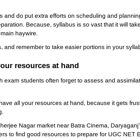
is and do put extra efforts on scheduling and plannin
ation. Because, syllabus is so vast that it will tak
emain haywire.
s, and remember to take easier portions in your sylla
your resources at hand
 exam students often forget to assess and assimilat
 have all your resources at hand, because it gets f
g.
erjee Nagar market near Batra Cinema, Daryaganj’s
chers to find good resources to prepare for UGC NET