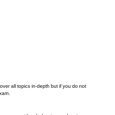
ver all topics in-depth but if you do not
Exam.