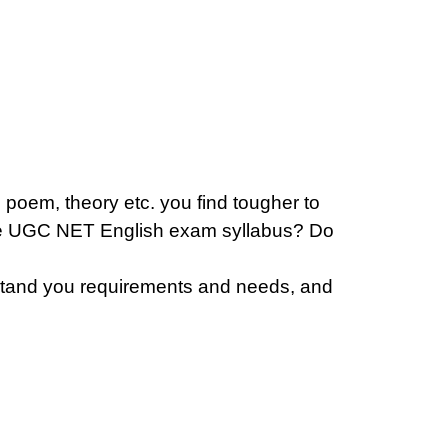
 poem, theory etc. you find tougher to
the UGC NET English exam syllabus? Do
erstand you requirements and needs, and