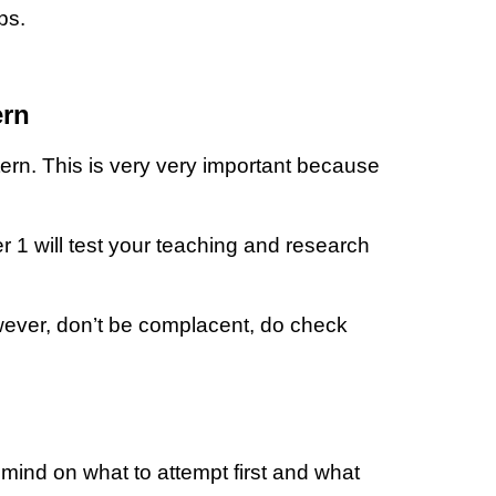
ips.
ern
ern. This is very very important because
1 will test your teaching and research
wever, don’t be complacent, do check
mind on what to attempt first and what