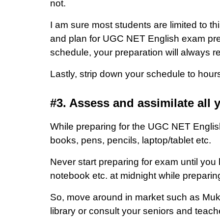
not.
I am sure most students are limited to th
and plan for UGC NET English exam prepar
schedule, your preparation will always r
Lastly, strip down your schedule to hour
#3. Assess and assimilate all 
While preparing for the UGC NET English
books, pens, pencils, laptop/tablet etc.
Never start preparing for exam until you
notebook etc. at midnight while preparin
So, move around in market such as Mukh
library or consult your seniors and tea