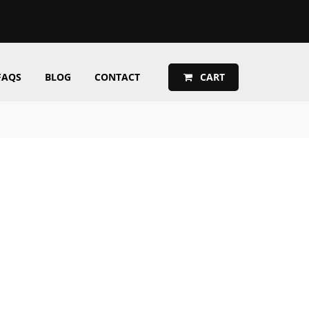
FAQS
BLOG
CONTACT
CART