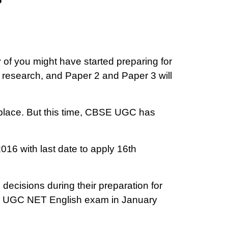
of you might have started preparing for
 research, and Paper 2 and Paper 3 will
place. But this time, CBSE UGC has
16 with last date to apply 16th
 decisions during their preparation for
or UGC NET English exam in January