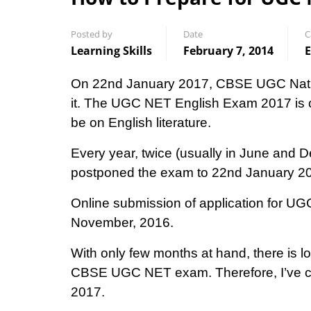
Posted by
Date
C
Learning Skills
February 7, 2014
E
On 22nd January 2017, CBSE UGC National
it. The UGC NET English Exam 2017 is co
be on English literature.
Every year, twice (usually in June an
postponed the exam to 22nd January 2
Online submission of application for UG
November, 2016.
With only few months at hand, there is lo
CBSE UGC NET exam. Therefore, I’ve co
2017.