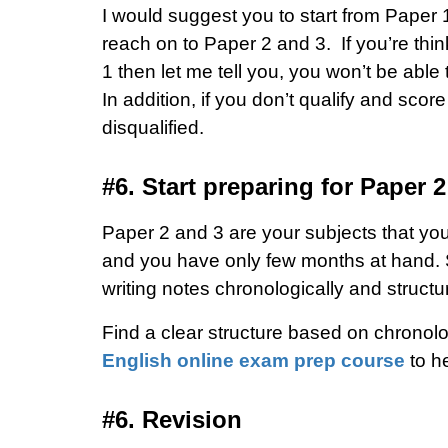
I would suggest you to start from Paper 1
reach on to Paper 2 and 3.
If you’re thi
1 then let me tell you, you won’t be able 
In addition, if you don’t qualify and sc
disqualified.
#6. Start preparing for Paper 
Paper 2 and 3 are your subjects that you 
and you have only few months at hand. So,
writing notes chronologically and structur
Find a clear structure based on chronolog
English online exam prep course
to he
#6. Revision