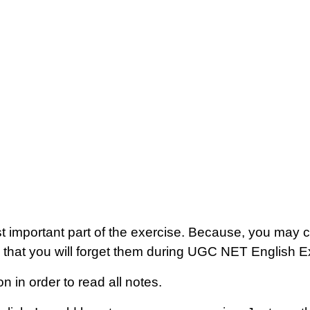
ost important part of the exercise. Because, you may co
 that you will forget them during UGC NET English 
n in order to read all notes.