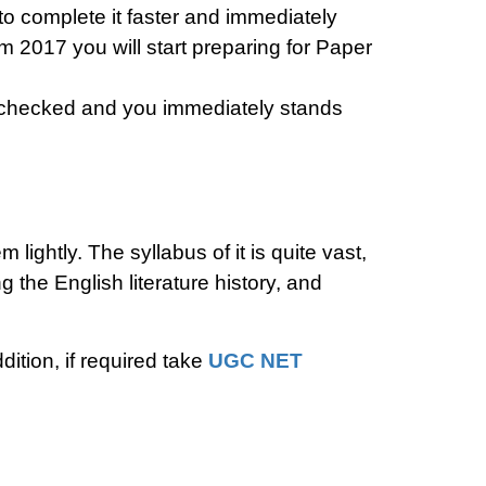
 to complete it faster and immediately
 2017 you will start preparing for Paper
be checked and you immediately stands
ightly. The syllabus of it is quite vast,
 the English literature history, and
ition, if required take
UGC NET