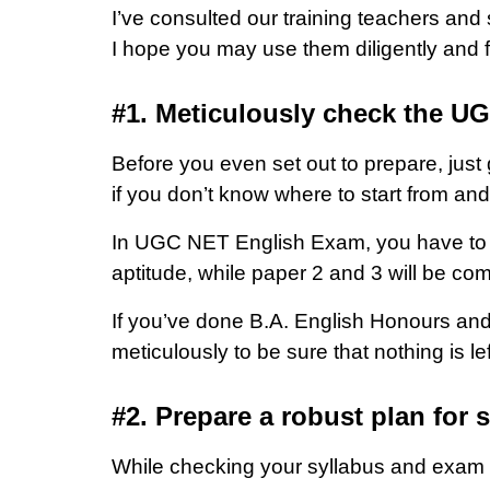
I’ve consulted our training teachers and
I hope you may use them diligently and f
#1. Meticulously check the U
Before you even set out to prepare, just
if you don’t know where to start from an
In UGC NET English Exam, you have to de
aptitude, while paper 2 and 3 will be com
If you’ve done B.A. English Honours and
meticulously to be sure that nothing is lef
#2. Prepare a robust plan for 
While checking your syllabus and exam p