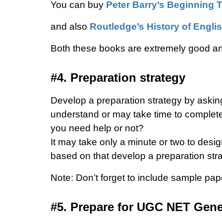
You can buy
Peter Barry’s Beginning 
and also
Routledge’s History of Englis
Both these books are extremely good a
#4. Preparation strategy
Develop a preparation strategy by asking
understand or may take time to complet
you need help or not?
It may take only a minute or two to desi
based on that develop a preparation stra
Note: Don’t forget to include sample pa
#5. Prepare for UGC NET Gener