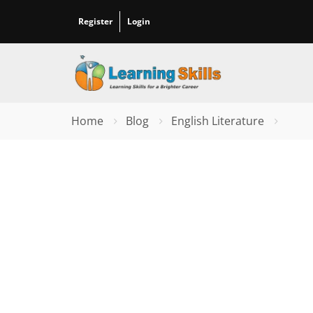
Register
Login
Home
Blog
English Literature