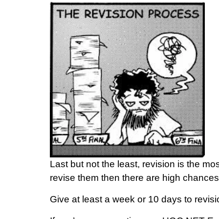
Last but not the least, revision is the m
revise them then there are high chances
Give at least a week or 10 days to revisio