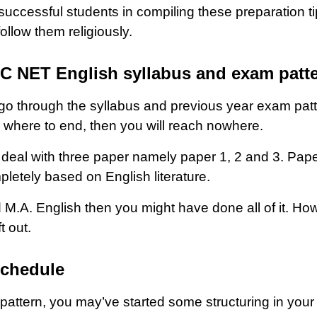
 successful students in compiling these preparation t
ollow them religiously.
GC NET English syllabus and exam patt
 go through the syllabus and previous year exam patt
d where to end, then you will reach nowhere.
al with three paper namely paper 1, 2 and 3. Paper 
pletely based on English literature.
 M.A. English then you might have done all of it. Ho
t out.
schedule
attern, you may’ve started some structuring in your 