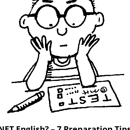
ET English? – 7 Preparation Tip