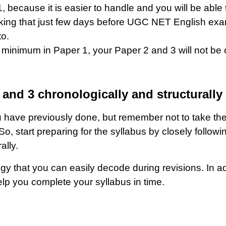
, because it is easier to handle and you will be able
nking that just few days before UGC NET English exam
to.
ore minimum in Paper 1, your Paper 2 and 3 will not 
2 and 3 chronologically and structurally
have previously done, but remember not to take them l
 start preparing for the syllabus by closely following
ally.
y that you can easily decode during revisions. In add
lp you complete your syllabus in time.