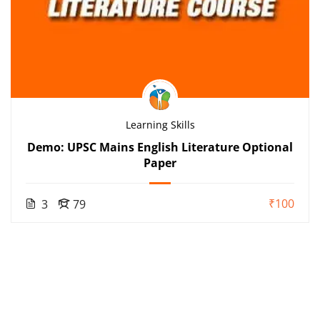
Learning Skills
Demo: UPSC Mains English Literature Optional
Paper
₹100
3
79