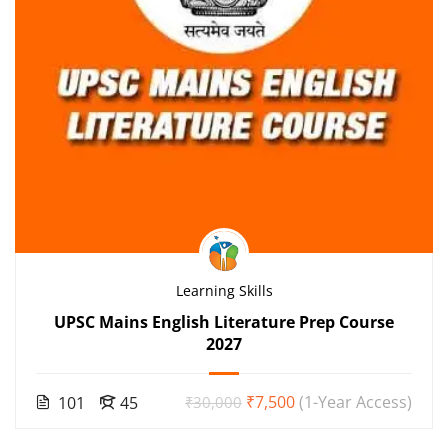
Learning Skills
UPSC Mains English Literature Prep Course
2027
₹7,500
(1-Year Access)
101
45
₹30,000