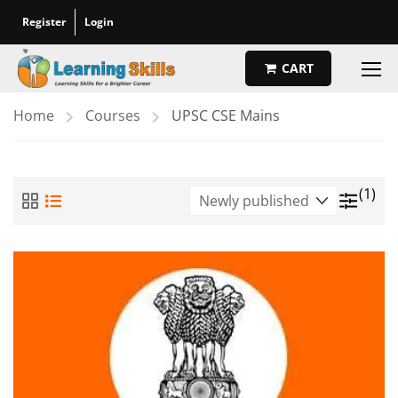
Register
Login
CART
Home
Courses
UPSC CSE Mains
(1)