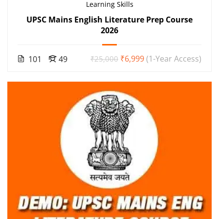
Learning Skills
UPSC Mains English Literature Prep Course
2026
₹6,999
(1-Year Access)
101
49
₹25,000