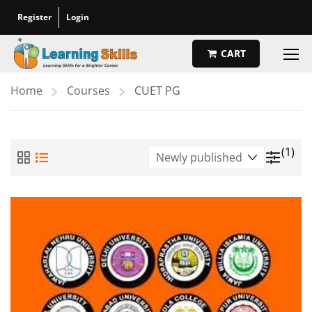
Register
Login
CART
Home
Courses
CUET PG
(1)