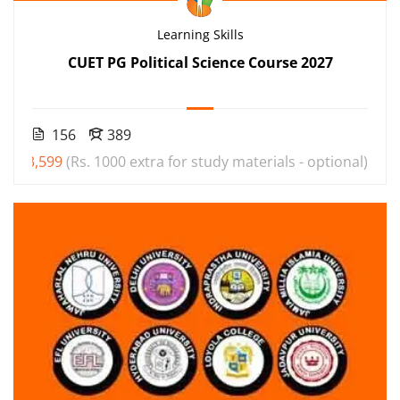
Learning Skills
CUET PG Political Science Course 2027
156
389
₹3,599
(Rs. 1000 extra for study materials - optional)
000