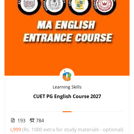
Learning Skills
CUET PG English Course 2027
193
784
₹4,999
(Rs. 1000 extra for study materials - optional)
000