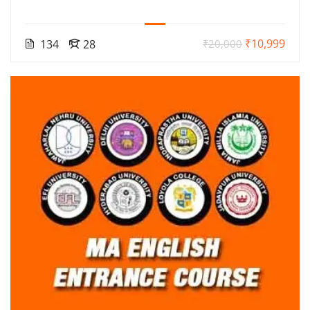
₹10,999
134
28
₹20,000