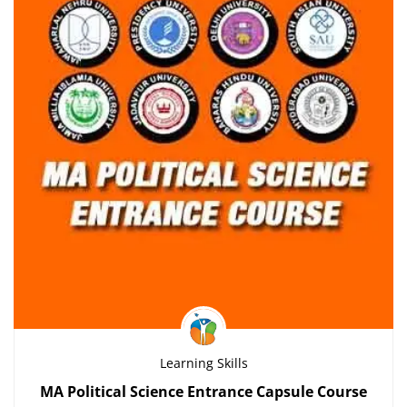
Learning Skills
MA Political Science Entrance Capsule Course