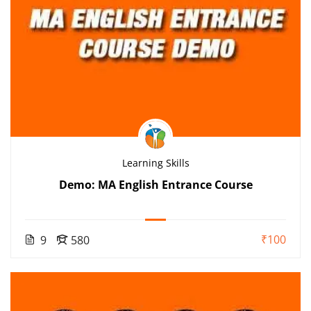
Learning Skills
Demo: MA English Entrance Course
₹100
9
580