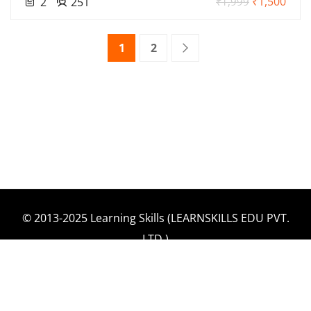
₹1,500
2
251
₹1,999
1
2
© 2013-2025 Learning Skills (LEARNSKILLS EDU PVT.
LTD.)
Privacy Policy
Terms and Conditions
Refund & Cancellation