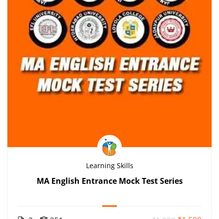
Learning Skills
MA English Entrance Mock Test Series