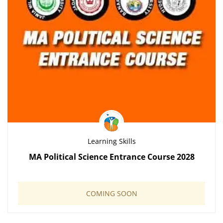
Learning Skills
MA Political Science Entrance Course 2028
COMING SOON