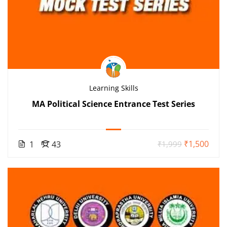
Learning Skills
MA Political Science Entrance Test Series
₹1,500
1
43
₹1,999