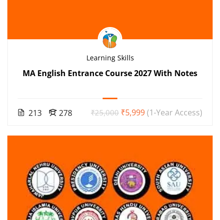
Learning Skills
MA English Entrance Course 2027 With Notes
₹5,999
(1-Year Access)
213
278
₹25,000