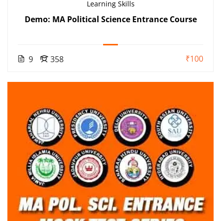
Learning Skills
Demo: MA Political Science Entrance Course
₹100
9
358